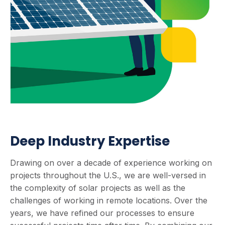
Deep Industry Expertise
Drawing on over a decade of experience working on
projects throughout the U.S., we are well-versed in
the complexity of solar projects as well as the
challenges of working in remote locations. Over the
years, we have refined our processes to ensure