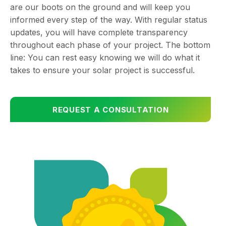
are our boots on the ground and will keep you
informed every step of the way. With regular status
updates, you will have complete transparency
throughout each phase of your project. The bottom
line: You can rest easy knowing we will do what it
takes to ensure your solar project is successful.
REQUEST A CONSULTATION