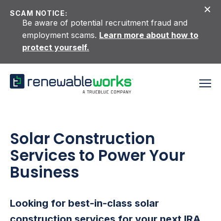
Skip to content
SCAM NOTICE:
Be aware of potential recruitment fraud and
employment scams.
Learn more about how to
protect yourself.
Solar Construction
Services to Power Your
Business
Looking for best-in-class solar
construction services for your next IRA