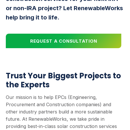
or non-IRA project? Let RenewableWorks
help bring it to life.
REQUEST A CONSULTATION
Trust Your Biggest Projects to
the Experts
Our mission is to help EPCs (Engineering,
Procurement and Construction companies) and
other industry partners build a more sustainable
future. At RenewableWorks, we take pride in
providing best-in-class solar construction services