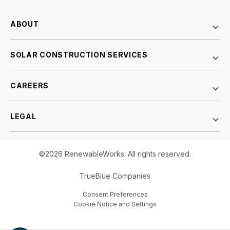
ABOUT
SOLAR CONSTRUCTION SERVICES
CAREERS
LEGAL
©2026 RenewableWorks. All rights reserved.
TrueBlue Companies
Consent Preferences
Cookie Notice and Settings