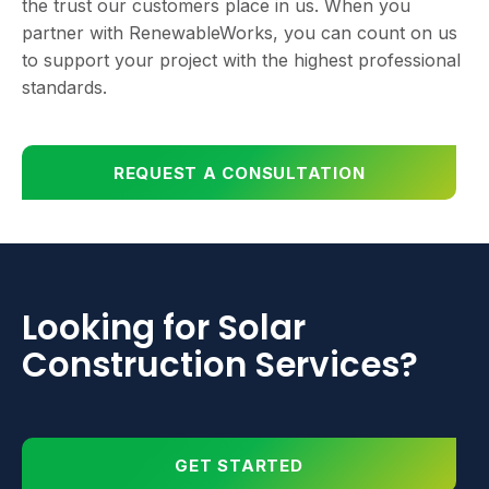
the trust our customers place in us. When you
partner with RenewableWorks, you can count on us
to support your project with the highest professional
standards.
REQUEST A CONSULTATION
Looking for Solar
Construction Services?
GET STARTED