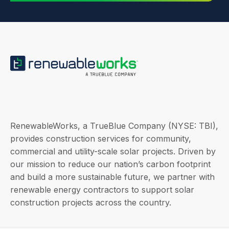
RenewableWorks, a TrueBlue Company (NYSE: TBI),
provides construction services for community,
commercial and utility-scale solar projects. Driven by
our mission to reduce our nation’s carbon footprint
and build a more sustainable future, we partner with
renewable energy contractors to support solar
construction projects across the country.