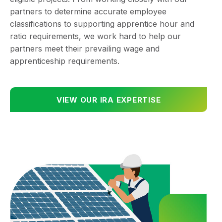
partners to determine accurate employee
classifications to supporting apprentice hour and
ratio requirements, we work hard to help our
partners meet their prevailing wage and
apprenticeship requirements.
VIEW OUR IRA EXPERTISE