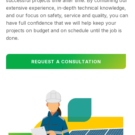
successful projects time after time. By combining our
extensive experience, in-depth technical knowledge,
and our focus on safety, service and quality, you can
have full confidence that we will help keep your
projects on budget and on schedule until the job is
done.
REQUEST A CONSULTATION