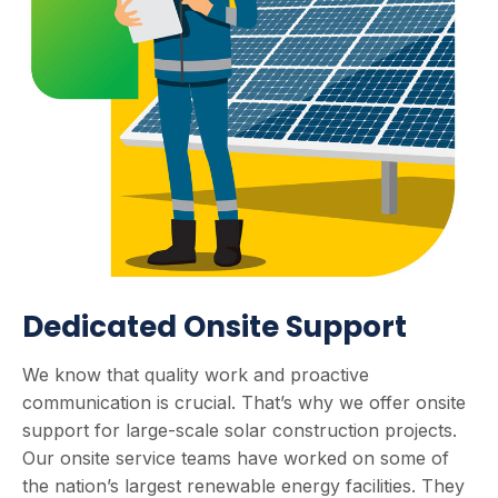
Dedicated Onsite Support
We know that quality work and proactive
communication is crucial. That’s why we offer onsite
support for large-scale solar construction projects.
Our onsite service teams have worked on some of
the nation’s largest renewable energy facilities. They