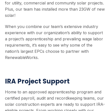
for utility, commercial and community solar projects.
Plus, our team has installed more than 23GW of new
solar!
When you combine our team’s extensive industry
experience with our organization’s ability to support
a project’s apprenticeship and prevailing wage labor
requirements, it’s easy to see why some of the
nation’s largest EPCs choose to partner with
RenewableWorks.
IRA Project Support
Home to an approved apprenticeship program and
certified payroll, audit and recordkeeping teams, our
solar construction experts are ready to support IRA-
eligible projects. From working closely with our