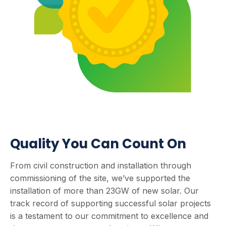
Quality You Can Count On
From civil construction and installation through
commissioning of the site, we’ve supported the
installation of more than 23GW of new solar. Our
track record of supporting successful solar projects
is a testament to our commitment to excellence and