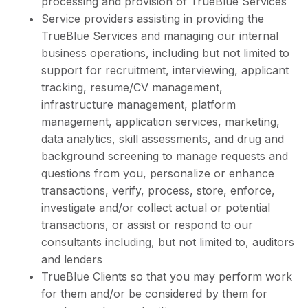
processing and provision of TrueBlue Services
Service providers assisting in providing the
TrueBlue Services and managing our internal
business operations, including but not limited to
support for recruitment, interviewing, applicant
tracking, resume/CV management,
infrastructure management, platform
management, application services, marketing,
data analytics, skill assessments, and drug and
background screening to manage requests and
questions from you, personalize or enhance
transactions, verify, process, store, enforce,
investigate and/or collect actual or potential
transactions, or assist or respond to our
consultants including, but not limited to, auditors
and lenders
TrueBlue Clients so that you may perform work
for them and/or be considered by them for