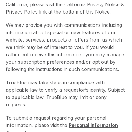
California, please visit the California Privacy Notice &
Privacy Policy link at the bottom of this Notice.
We may provide you with communications including
information about special or new features of our
website, services, products or offers from us which
we think may be of interest to you. If you would
rather not receive this information, you may manage
your subscription preferences and/or opt out by
following the instructions in such communications.
TrueBlue may take steps in compliance with
applicable law to verify a requestor’s identity. Subject
to applicable law, TrueBlue may limit or deny
requests.
To submit a request regarding your personal
information, please visit the
Personal Information