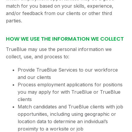
match for you based on your skills, experience,
and/or feedback from our clients or other third
parties.
HOW WE USE THE INFORMATION WE COLLECT
TrueBlue may use the personal information we
collect, use, and process to:
Provide TrueBlue Services to our workforce
and our clients
Process employment applications for positions
you may apply for with TrueBlue or TrueBlue
clients
Match candidates and TrueBlue clients with job
opportunities, including using geographic or
location data to determine an individual’s
proximity to a worksite or job