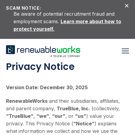
Skip to content
SCAM NOTICE:
Be aware of potential recruitment fraud and
employment scams.
Learn more about how to
protect yourself.
Privacy Notice
Version Date: December 30, 2025
RenewableWorks
and their subsidiaries, affiliates,
and parent company,
TrueBlue, Inc.
(collectively,
“TrueBlue”
,
“we”
,
“our”
, or
“us”
) value your
privacy. This Privacy Notice (
“Notice”
) explains
what information we collect and how we use the