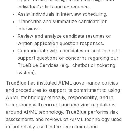
individual’s skills and experience.
Assist individuals in interview scheduling.
Transcribe and summarize candidate job
interviews.
Review and analyze candidate resumes or
written application question responses.
Communicate with candidates or customers to
support questions or concerns regarding our
TrueBlue Services (e.g., chatbot or ticketing
system).
TrueBlue has instituted AI/ML governance policies
and procedures to support its commitment to using
AI/ML technology ethically, responsibility, and in
compliance with current and evolving regulations
around AI/ML technology. TrueBlue performs risk
assessments and reviews of AI/ML technology used
or potentially used in the recruitment and