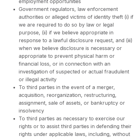
employment opportunities
Government regulators, law enforcement
authorities or alleged victims of identity theft (i) if
we are required to do so by law or legal
purpose, (ii) if we believe appropriate in
response to a lawful disclosure request, and (iii)
when we believe disclosure is necessary or
appropriate to prevent physical harm or
financial loss, or in connection with an
investigation of suspected or actual fraudulent
or illegal activity
To third parties in the event of a merger,
acquisition, reorganization, restructuring,
assignment, sale of assets, or bankruptcy or
insolvency
To third parties as necessary to exercise our
rights or to assist third parties in defending their
rights under applicable laws, including, without