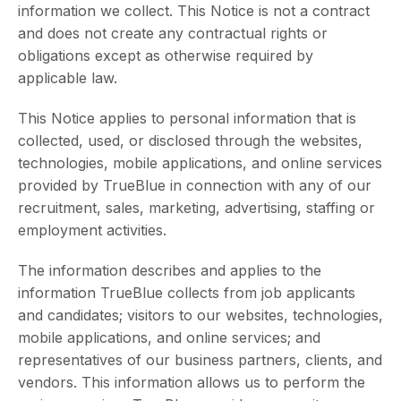
information we collect. This Notice is not a contract
and does not create any contractual rights or
obligations except as otherwise required by
applicable law.
This Notice applies to personal information that is
collected, used, or disclosed through the websites,
technologies, mobile applications, and online services
provided by TrueBlue in connection with any of our
recruitment, sales, marketing, advertising, staffing or
employment activities.
The information describes and applies to the
information TrueBlue collects from job applicants
and candidates; visitors to our websites, technologies,
mobile applications, and online services; and
representatives of our business partners, clients, and
vendors. This information allows us to perform the