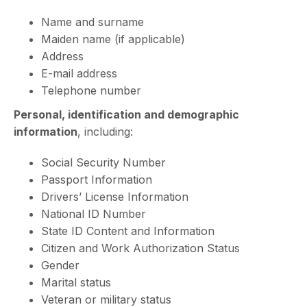
Name and surname
Maiden name (if applicable)
Address
E-mail address
Telephone number
Personal, identification and demographic
information
, including:
Social Security Number
Passport Information
Drivers’ License Information
National ID Number
State ID Content and Information
Citizen and Work Authorization Status
Gender
Marital status
Veteran or military status