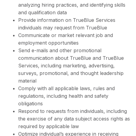
analyzing hiring practices, and identifying skills
and qualification data
Provide information on TrueBlue Services
individuals may request from TrueBlue
Communicate or market relevant job and
employment opportunities
Send e-mails and other promotional
communication about TrueBlue and TrueBlue
Services, including marketing, advertising,
surveys, promotional, and thought leadership
material
Comply with all applicable laws, rules and
regulations, including health and safety
obligations
Respond to requests from individuals, including
the exercise of any data subject access rights as
required by applicable law
Optimize individual’s experience in receiving