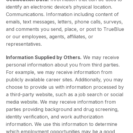
identify an electronic device’s physical location.
Communications. Information including content of
emails, text messages, letters, phone calls, surveys,
and comments you send, place, or post to TrueBlue
or our employees, agents, affiliates, or
representatives.
Information Supplied by Others.
We may receive
personal information about you from third parties.
For example, we may receive information from
publicly available career sites. Additionally, you may
choose to provide us with information processed by
a third-party website, such as a job search or social
media website. We may receive information from
parties providing background and drug screening,
identity verification, and work authorization
information. We use this information to determine
which employment opportunities may be a good