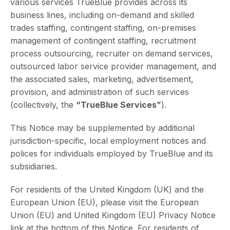
various services TrueBlue provides across its
business lines, including on-demand and skilled
trades staffing, contingent staffing, on-premises
management of contingent staffing, recruitment
process outsourcing, recruiter on demand services,
outsourced labor service provider management, and
the associated sales, marketing, advertisement,
provision, and administration of such services
(collectively, the
“TrueBlue Services”
).
This Notice may be supplemented by additional
jurisdiction-specific, local employment notices and
polices for individuals employed by TrueBlue and its
subsidiaries.
For residents of the United Kingdom (UK) and the
European Union (EU), please visit the European
Union (EU) and United Kingdom (EU) Privacy Notice
link at the bottom of this Notice. For residents of