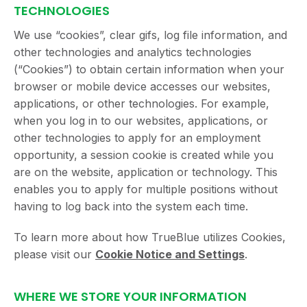
TECHNOLOGIES
We use “cookies”, clear gifs, log file information, and
other technologies and analytics technologies
(“Cookies”) to obtain certain information when your
browser or mobile device accesses our websites,
applications, or other technologies. For example,
when you log in to our websites, applications, or
other technologies to apply for an employment
opportunity, a session cookie is created while you
are on the website, application or technology. This
enables you to apply for multiple positions without
having to log back into the system each time.
To learn more about how TrueBlue utilizes Cookies,
please visit our
Cookie Notice and Settings
.
WHERE WE STORE YOUR INFORMATION