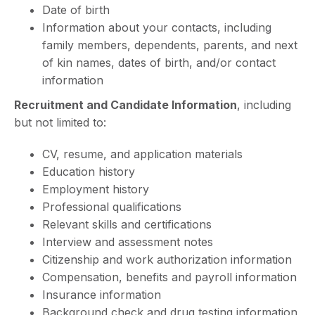
Date of birth
Information about your contacts, including
family members, dependents, parents, and next
of kin names, dates of birth, and/or contact
information
Recruitment and Candidate Information
, including
but not limited to:
CV, resume, and application materials
Education history
Employment history
Professional qualifications
Relevant skills and certifications
Interview and assessment notes
Citizenship and work authorization information
Compensation, benefits and payroll information
Insurance information
Background check and drug testing information