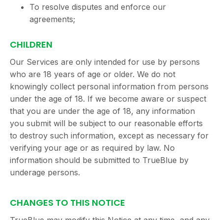
To resolve disputes and enforce our
agreements;
CHILDREN
Our Services are only intended for use by persons
who are 18 years of age or older. We do not
knowingly collect personal information from persons
under the age of 18. If we become aware or suspect
that you are under the age of 18, any information
you submit will be subject to our reasonable efforts
to destroy such information, except as necessary for
verifying your age or as required by law. No
information should be submitted to TrueBlue by
underage persons.
CHANGES TO THIS NOTICE