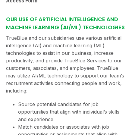
Access Form
.
OUR USE OF ARTIFICIAL INTELLIGENCE AND
MACHINE LEARNING (AI/ML) TECHNOLOGIES
TrueBlue and our subsidiaries use various artificial
intelligence (AI) and machine learning (ML)
technologies to assist in our business, increase
productivity, and provide TrueBlue Services to our
customers, associates, and employees. TrueBlue
may utilize AI/ML technology to support our team’s
recruitment activities connecting people and work,
including:
Source potential candidates for job
opportunities that align with individual’s skills
and experience.
Match candidates or associates with job
opportunities or assignments that align with