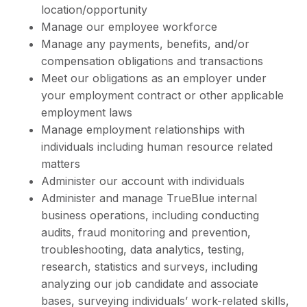
location/opportunity
Manage our employee workforce
Manage any payments, benefits, and/or
compensation obligations and transactions
Meet our obligations as an employer under
your employment contract or other applicable
employment laws
Manage employment relationships with
individuals including human resource related
matters
Administer our account with individuals
Administer and manage TrueBlue internal
business operations, including conducting
audits, fraud monitoring and prevention,
troubleshooting, data analytics, testing,
research, statistics and surveys, including
analyzing our job candidate and associate
bases, surveying individuals’ work-related skills,