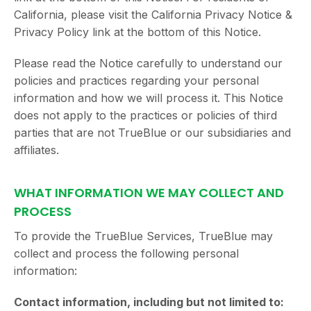
California, please visit the California Privacy Notice &
Privacy Policy link at the bottom of this Notice.
Please read the Notice carefully to understand our
policies and practices regarding your personal
information and how we will process it. This Notice
does not apply to the practices or policies of third
parties that are not TrueBlue or our subsidiaries and
affiliates.
WHAT INFORMATION WE MAY COLLECT AND
PROCESS
To provide the TrueBlue Services, TrueBlue may
collect and process the following personal
information:
Contact information, including but not limited to: