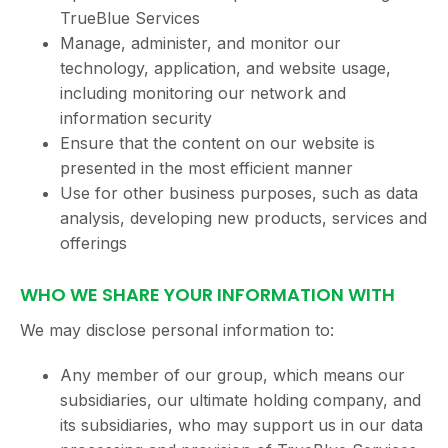
TrueBlue Services
Manage, administer, and monitor our
technology, application, and website usage,
including monitoring our network and
information security
Ensure that the content on our website is
presented in the most efficient manner
Use for other business purposes, such as data
analysis, developing new products, services and
offerings
WHO WE SHARE YOUR INFORMATION WITH
We may disclose personal information to:
Any member of our group, which means our
subsidiaries, our ultimate holding company, and
its subsidiaries, who may support us in our data