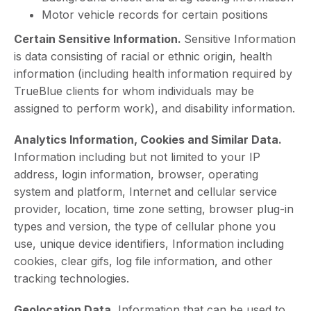
Motor vehicle records for certain positions
Certain Sensitive Information.
Sensitive Information
is data consisting of racial or ethnic origin, health
information (including health information required by
TrueBlue clients for whom individuals may be
assigned to perform work), and disability information.
Analytics Information, Cookies and Similar Data.
Information including but not limited to your IP
address, login information, browser, operating
system and platform, Internet and cellular service
provider, location, time zone setting, browser plug-in
types and version, the type of cellular phone you
use, unique device identifiers, Information including
cookies, clear gifs, log file information, and other
tracking technologies.
Geolocation Data.
Information that can be used to