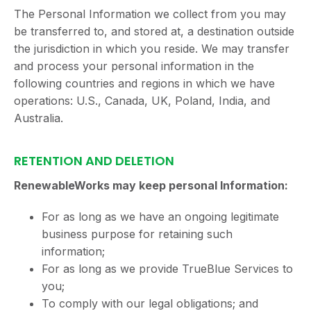
The Personal Information we collect from you may
be transferred to, and stored at, a destination outside
the jurisdiction in which you reside. We may transfer
and process your personal information in the
following countries and regions in which we have
operations: U.S., Canada, UK, Poland, India, and
Australia.
RETENTION AND DELETION
RenewableWorks may keep personal Information:
For as long as we have an ongoing legitimate
business purpose for retaining such
information;
For as long as we provide TrueBlue Services to
you;
To comply with our legal obligations; and