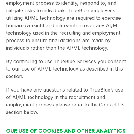
employment process to identify, respond to, and
mitigate risks to individuals. TrueBlue employees
utilizing AI/ML technology are required to exercise
human oversight and intervention over any AI/ML
technology used in the recruiting and employment
process to ensure final decisions are made by
individuals rather than the AI/ML technology.
By continuing to use TrueBlue Services you consent
to our use of AI/ML technology as described in this
section.
If you have any questions related to TrueBlue’s use
of AI/ML technology in the recruitment and
employment process please refer to the Contact Us
section below.
OUR USE OF COOKIES AND OTHER ANALYTICS