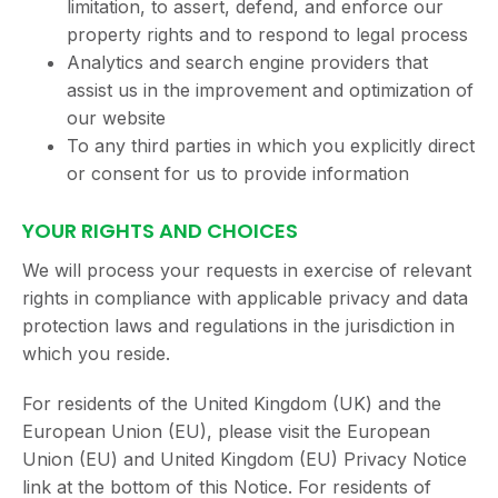
limitation, to assert, defend, and enforce our
property rights and to respond to legal process
Analytics and search engine providers that
assist us in the improvement and optimization of
our website
To any third parties in which you explicitly direct
or consent for us to provide information
YOUR RIGHTS AND CHOICES
We will process your requests in exercise of relevant
rights in compliance with applicable privacy and data
protection laws and regulations in the jurisdiction in
which you reside.
For residents of the United Kingdom (UK) and the
European Union (EU), please visit the European
Union (EU) and United Kingdom (EU) Privacy Notice
link at the bottom of this Notice. For residents of