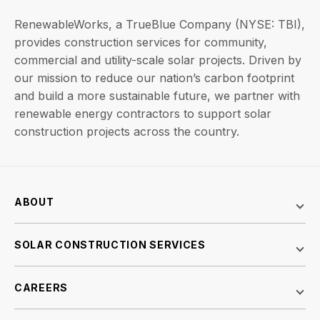
RenewableWorks, a TrueBlue Company (NYSE: TBI),
provides construction services for community,
commercial and utility-scale solar projects. Driven by
our mission to reduce our nation’s carbon footprint
and build a more sustainable future, we partner with
renewable energy contractors to support solar
construction projects across the country.
ABOUT
SOLAR CONSTRUCTION SERVICES
CAREERS