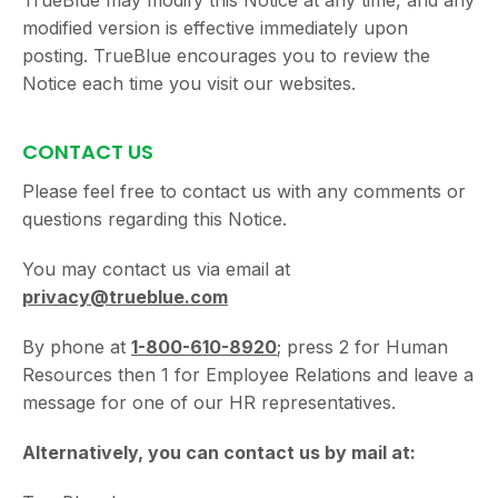
TrueBlue may modify this Notice at any time, and any
modified version is effective immediately upon
posting. TrueBlue encourages you to review the
Notice each time you visit our websites.
CONTACT US
Please feel free to contact us with any comments or
questions regarding this Notice.
You may contact us via email at
privacy@trueblue.com
By phone at
1-800-610-8920
; press 2 for Human
Resources then 1 for Employee Relations and leave a
message for one of our HR representatives.
Alternatively, you can contact us by mail at: