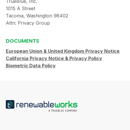
TrueBlue, Inc.
1015 A Street
Tacoma, Washington 98402
Attn: Privacy Group
DOCUMENTS
European Union & United Kingdom Privacy Notice
California Privacy Notice & Privacy Policy
Biometric Data Policy