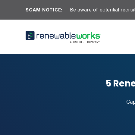
Skip to content
Be aware of potential recr
SCAM NOTICE:
5 Ren
Cap