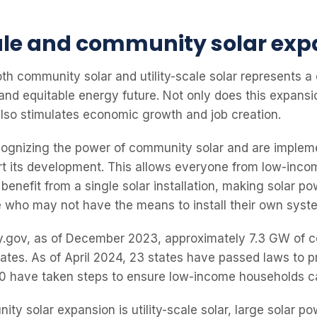
cale and community solar ex
th community solar and utility-scale solar represents a 
and equitable energy future. Not only does this expansi
also stimulates economic growth and job creation.
ognizing the power of community solar and are impleme
rt its development. This allows everyone from low-inc
benefit from a single solar installation, making solar p
e who may not have the means to install their own syst
y.gov, as of December 2023, approximately 7.3 GW of 
states. As of April 2024, 23 states have passed laws t
20 have taken steps to ensure low-income households ca
nity solar expansion is utility-scale solar, large solar po