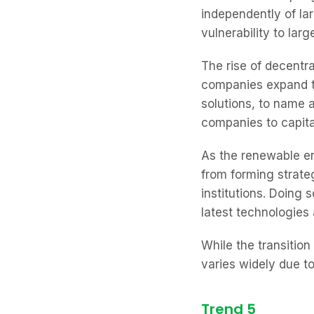
independently of lar
vulnerability to la
The rise of decentr
companies expand t
solutions, to name 
companies to capita
As the renewable en
from forming strate
institutions. Doing
latest technologies 
While the transition
varies widely due t
Trend 5