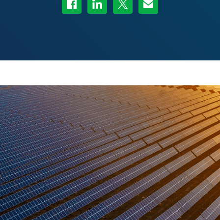
Share on Facebook
Share on LinkedIn
Share on Twitter
Share via Email