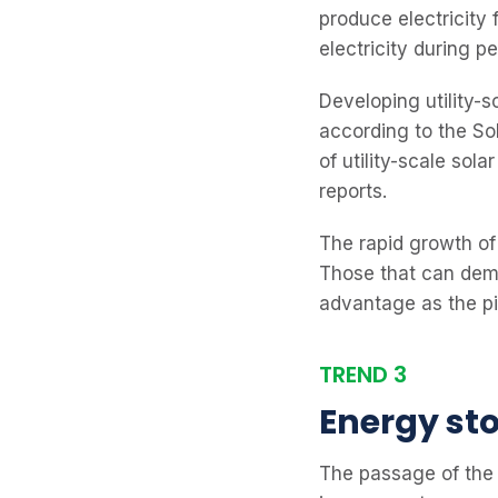
produce electricity f
electricity during p
Developing utility-
according to the So
of utility-scale so
reports.
The rapid growth of
Those that can demo
advantage as the pi
TREND 3
Energy st
The passage of the 