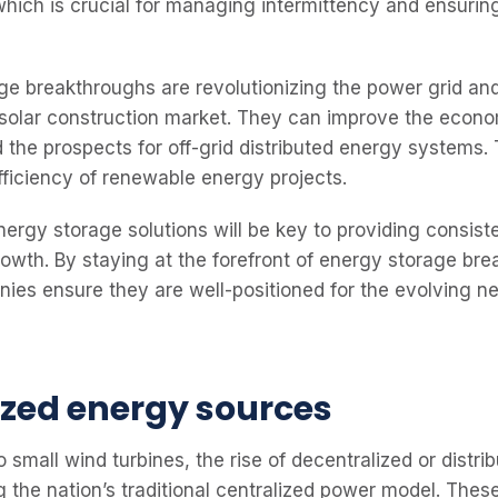
which is crucial for managing intermittency and ensurin
e breakthroughs are revolutionizing the power grid and
e solar construction market. They can improve the econo
 the prospects for off-grid distributed energy systems.
fficiency of renewable energy projects.
energy storage solutions will be key to providing consis
rowth. By staying at the forefront of energy storage bre
ies ensure they are well-positioned for the evolving ne
ized energy sources
o small wind turbines, the rise of decentralized or distr
ng the nation’s traditional centralized power model. The