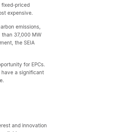
e fixed-priced
ost expensive.
 carbon emissions,
re than 37,000 MW
pment, the SEIA
portunity for EPCs.
 have a significant
e.
erest and innovation