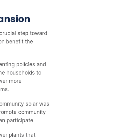
pansion
crucial step toward
on benefit the
nting policies and
ome households to
ower more
ems.
community solar was
o promote community
n participate.
wer plants that