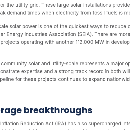
or the utility grid. These large solar installations provid
eak demand times when electricity from fossil fuels is m
scale solar power is one of the quickest ways to reduce
lar Energy Industries Association (SEIA). There are mo
lar projects operating with another 112,000 MW in develo
 community solar and utility-scale represents a major op
nstrate expertise and a strong track record in both will
peline for these projects continues to expand nationwid
orage breakthroughs
Inflation Reduction Act (IRA) has also supercharged int