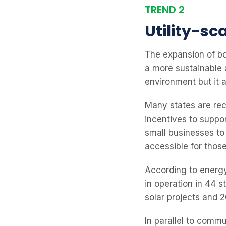
TREND 2
Utility-s
The expansion of bo
a more sustainable 
environment but it 
Many states are rec
incentives to suppo
small businesses to 
accessible for thos
According to energ
in operation in 44 
solar projects and 
In parallel to commu