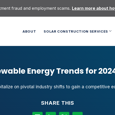
uitment fraud and employment scams.
Learn more about how
ABOUT
SOLAR CONSTRUCTION SERVICES
ewable Energy Trends for 202
italize on pivotal industry shifts to gain a competitive e
SHARE THIS