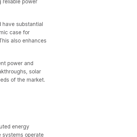
g reliable power
 have substantial
mic case for
 This also enhances
tent power and
akthroughs, solar
eds of the market.
ibuted energy
se systems operate