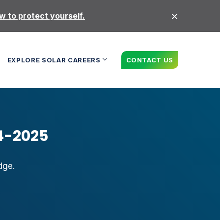
 to protect yourself.
EXPLORE SOLAR CAREERS
CONTACT US
4-2025
dge.