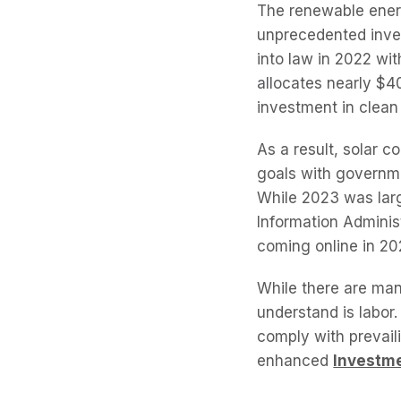
The renewable energ
unprecedented inves
into law in 2022 wit
allocates nearly $40
investment in clean
As a result, solar 
goals with governme
While 2023 was larg
Information Adminis
coming online in 2
While there are man
understand is labor
comply with prevaili
enhanced
Investme