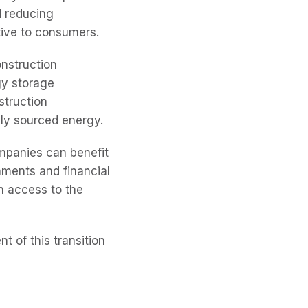
d reducing
tive to consumers.
onstruction
gy storage
struction
lly sourced energy.
mpanies can benefit
nments and financial
n access to the
t of this transition