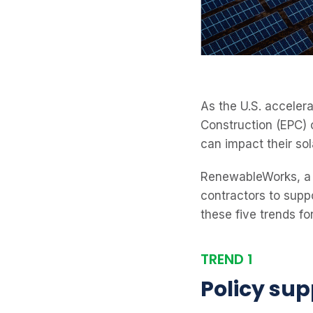
As the U.S. acceler
Construction (EPC) 
can impact their sol
RenewableWorks, a 
contractors to suppo
these five trends fo
TREND 1
Policy sup