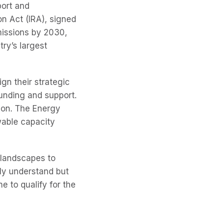
port and
n Act (IRA), signed
emissions by 2030,
try’s largest
gn their strategic
unding and support.
ion. The Energy
wable capacity
 landscapes to
ly understand but
e to qualify for the