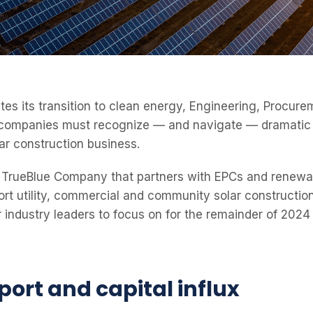
ates its transition to clean energy, Engineering, Procur
companies must recognize — and navigate — dramatic i
ar construction business.
TrueBlue Company that partners with EPCs and renewa
rt utility, commercial and community solar construction 
r industry leaders to focus on for the remainder of 2024
port and capital influx