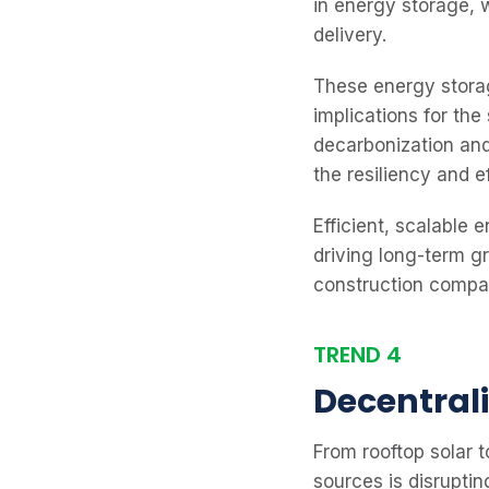
in energy storage, 
delivery.
These energy storag
implications for th
decarbonization and
the resiliency and e
Efficient, scalable 
driving long-term g
construction compan
TREND 4
Decentral
From rooftop solar t
sources is disrupti