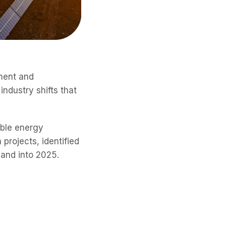
ement and
ndustry shifts that
ble energy
projects, identified
 and into 2025.