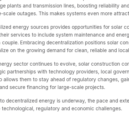
ge plants and transmission lines, boosting reliability an
rge-scale outages. This makes systems even more attrac
alized energy sources provides opportunities for solar c
heir services to include system maintenance and ener
a couple. Embracing decentralization positions solar con
lize on the growing demand for clean, reliable and loca
ergy sector continues to evolve, solar construction co
gic partnerships with technology providers, local gover
 so allows them to stay ahead of regulatory changes, gai
and secure financing for large-scale projects.
 to decentralized energy is underway, the pace and exten
o technological, regulatory and economic challenges.