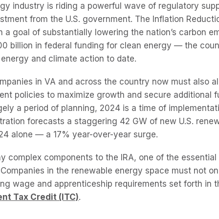
y industry is riding a powerful wave of regulatory sup
tment from the U.S. government. The Inflation Reductio
h a goal of substantially lowering the nation’s carbon 
0 billion in federal funding for clean energy — the coun
 energy and climate action to date.
companies in VA and across the country now must also ali
nt policies to maximize growth and secure additional f
ely a period of planning, 2024 is a time of implementat
tration forecasts a staggering 42 GW of new U.S. rene
024 alone — a 17% year-over-year surge.
y complex components to the IRA, one of the essential
. Companies in the renewable energy space must not on
ng wage and apprenticeship requirements set forth in th
nt Tax Credit (ITC)
.