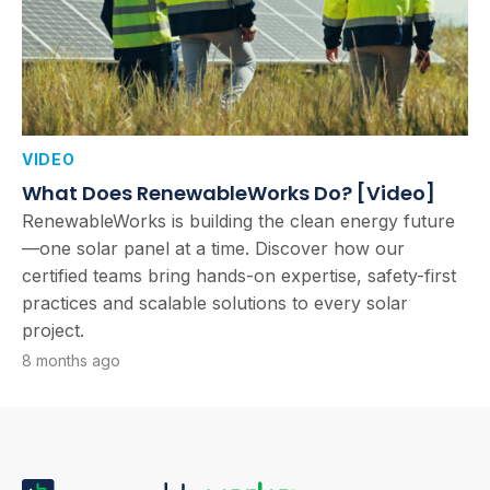
VIDEO
What Does RenewableWorks Do? [Video]
RenewableWorks is building the clean energy future
—one solar panel at a time. Discover how our
certified teams bring hands-on expertise, safety-first
practices and scalable solutions to every solar
project.
8 months ago