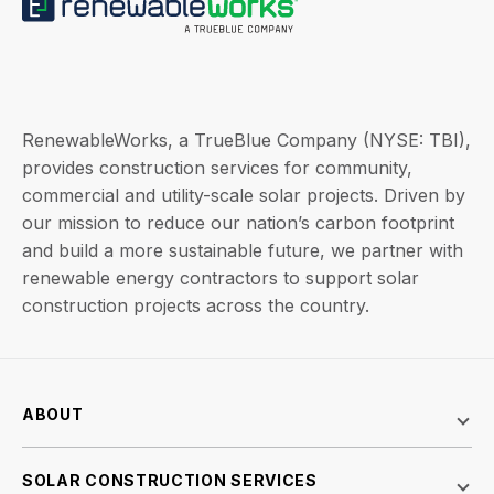
RenewableWorks, a TrueBlue Company (NYSE: TBI),
provides construction services for community,
commercial and utility-scale solar projects. Driven by
our mission to reduce our nation’s carbon footprint
and build a more sustainable future, we partner with
renewable energy contractors to support solar
construction projects across the country.
ABOUT
SOLAR CONSTRUCTION SERVICES