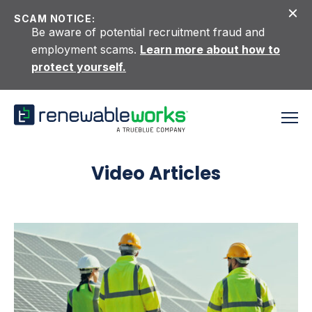
Skip to content
SCAM NOTICE:
Be aware of potential recruitment fraud and
employment scams.
Learn more about how to
protect yourself.
Video Articles