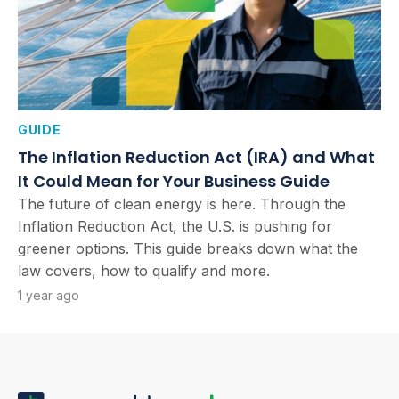
GUIDE
The Inflation Reduction Act (IRA) and What
It Could Mean for Your Business Guide
The future of clean energy is here. Through the
Inflation Reduction Act, the U.S. is pushing for
greener options. This guide breaks down what the
law covers, how to qualify and more.
1 year ago