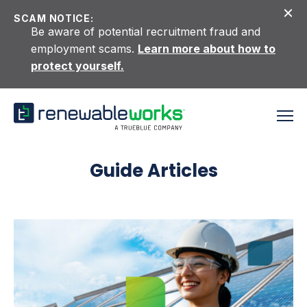
Skip to content
SCAM NOTICE:
Be aware of potential recruitment fraud and
employment scams.
Learn more about how to
protect yourself.
Guide Articles