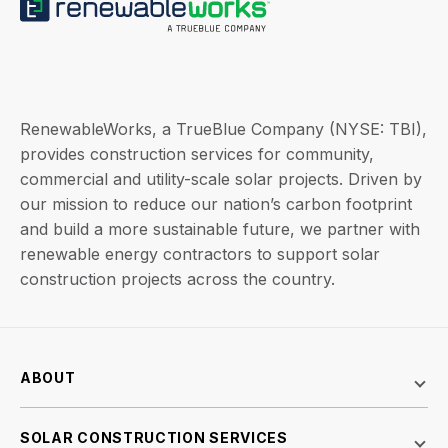
RenewableWorks, a TrueBlue Company (NYSE: TBI),
provides construction services for community,
commercial and utility-scale solar projects. Driven by
our mission to reduce our nation’s carbon footprint
and build a more sustainable future, we partner with
renewable energy contractors to support solar
construction projects across the country.
ABOUT
SOLAR CONSTRUCTION SERVICES